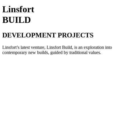
Linsfort
BUILD
DEVELOPMENT PROJECTS
Linsfort’s latest venture, Linsfort Build, is an exploration into
contemporary new builds, guided by traditional values.