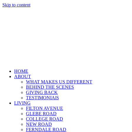
Skip to content
HOME
ABOUT
WHAT MAKES US DIFFERENT
BEHIND THE SCENES
GIVING BACK
TESTIMONIAlS
LIVING
FILTON AVENUE
GLEBE ROAD
COLLEGE ROAD
NEW ROAD
FERNDALE ROAD