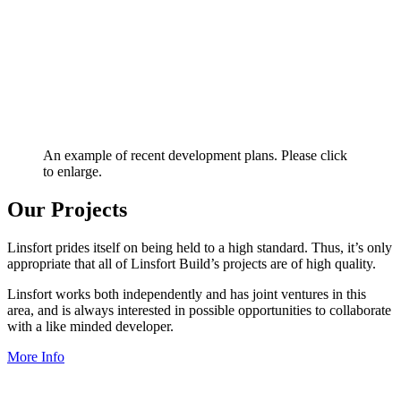
An example of recent development plans. Please click
to enlarge.
Our Projects
Linsfort prides itself on being held to a high standard. Thus, it’s only
appropriate that all of Linsfort Build’s projects are of high quality.
Linsfort works both independently and has joint ventures in this
area, and is always interested in possible opportunities to collaborate
with a like minded developer.
More Info