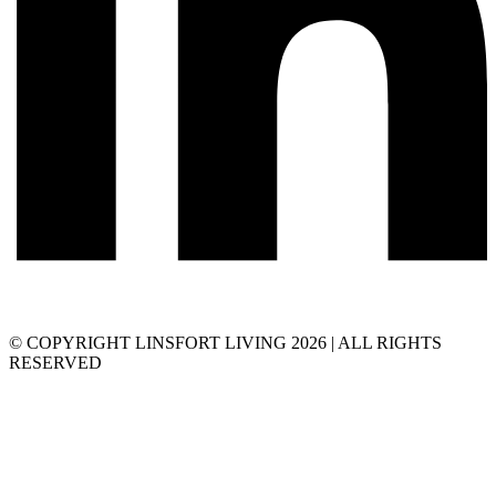
© COPYRIGHT LINSFORT LIVING 2026 | ALL RIGHTS
RESERVED