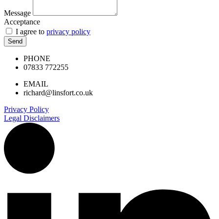
Message
Acceptance
I agree to
privacy policy
Send
PHONE
07833 772255
EMAIL
richard@linsfort.co.uk
Privacy Policy
Legal Disclaimers