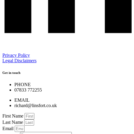
Privacy Policy
Legal Disclaimers
Get in touch
PHONE
07833 772255
EMAIL
richard@linsfort.co.uk
First Name
Last Name
Email