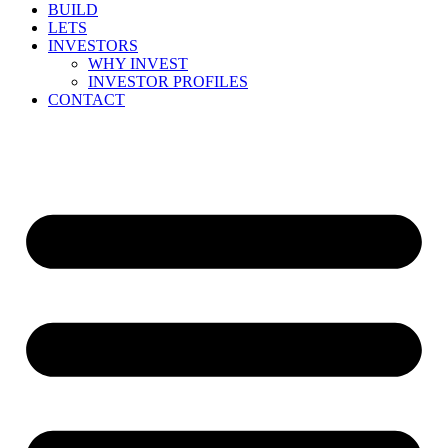
BUILD
LETS
INVESTORS
WHY INVEST
INVESTOR PROFILES
CONTACT