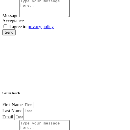
Message
Acceptance
I agree to
privacy policy
Send
Get in touch
First Name
Last Name
Email