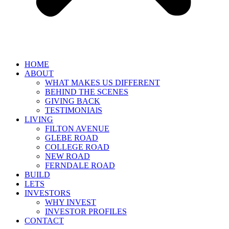
HOME
ABOUT
WHAT MAKES US DIFFERENT
BEHIND THE SCENES
GIVING BACK
TESTIMONIAlS
LIVING
FILTON AVENUE
GLEBE ROAD
COLLEGE ROAD
NEW ROAD
FERNDALE ROAD
BUILD
LETS
INVESTORS
WHY INVEST
INVESTOR PROFILES
CONTACT